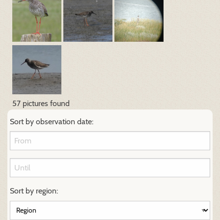
57 pictures found
Sort by observation date:
Sort by region: