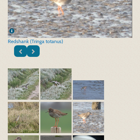
Redshank (Tringa totanus)