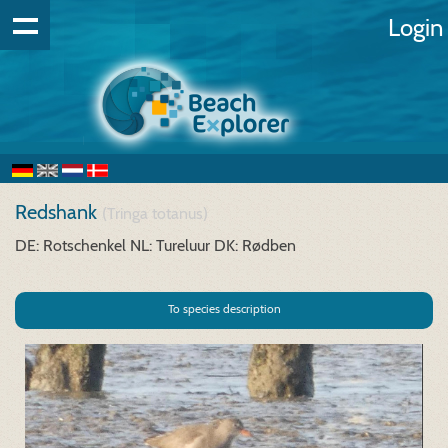
Login
Redshank
(Tringa totanus)
DE: Rotschenkel
NL: Tureluur
DK: Rødben
To species description