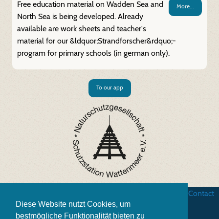
Free education material on Wadden Sea and
More...
North Sea is being developed. Already
available are work sheets and teacher's
material for our &ldquor;Strandforscher&rdquo;-
program for primary schools (in german only).
To our app
Business terms
|
Data security
|
Website credits
|
Contact
Diese Website nutzt Cookies, um
bestmögliche Funktionalität bieten zu