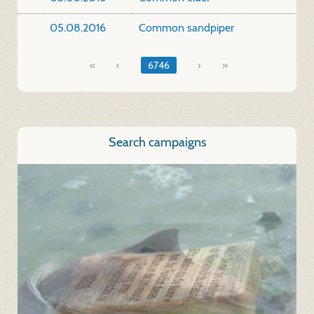
05.08.2016
Common sandpiper
«
6746
»
Search campaigns