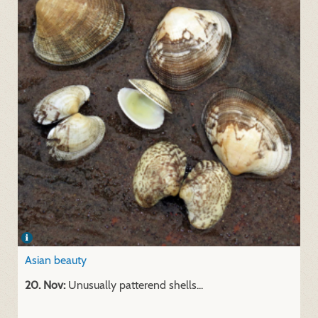
Asian beauty
20. Nov:
Unusually patterend shells...