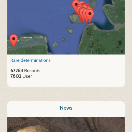
Rare determinations
67263
Records
7802
User
News