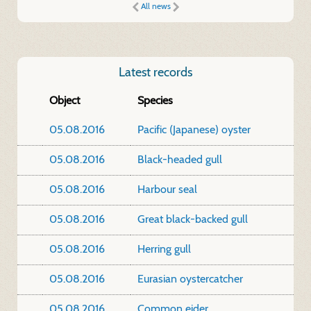
All news
Latest records
Object
Species
05.08.2016
Pacific (Japanese) oyster
05.08.2016
Black-headed gull
05.08.2016
Harbour seal
05.08.2016
Great black-backed gull
05.08.2016
Herring gull
05.08.2016
Eurasian oystercatcher
05.08.2016
Common eider