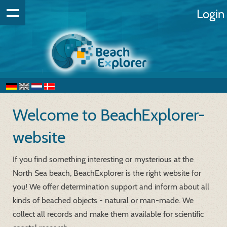
Login
Welcome to BeachExplorer-
website
If you find something interesting or mysterious at the
North Sea beach, BeachExplorer is the right website for
you! We offer determination support and inform about all
kinds of beached objects - natural or man-made. We
collect all records and make them available for scientific