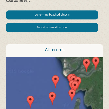
coastal research.
Determine beached objects
Report observation now
All records