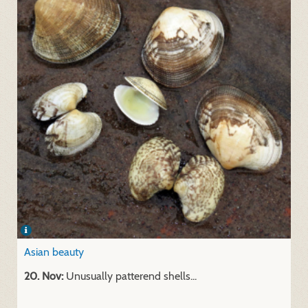
Asian beauty
20. Nov:
Unusually patterend shells...