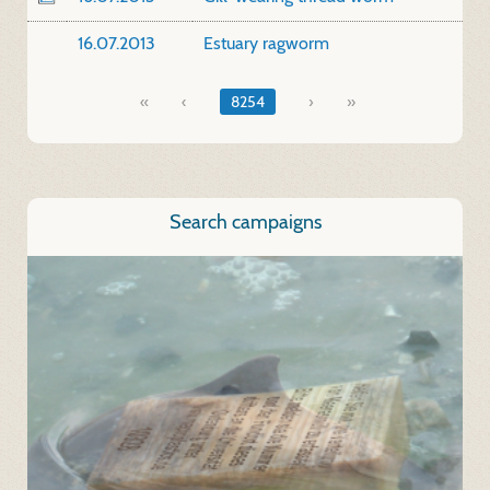
16.07.2013
Estuary ragworm
«
8254
»
Search campaigns