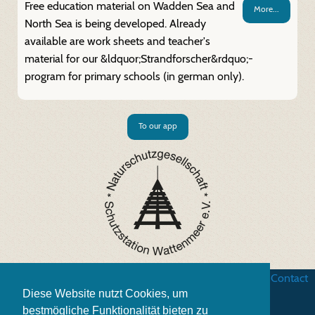
Free education material on Wadden Sea and
More...
North Sea is being developed. Already
available are work sheets and teacher's
material for our &ldquor;Strandforscher&rdquo;-
program for primary schools (in german only).
To our app
Business terms
|
Data security
|
Website credits
|
Contact
Diese Website nutzt Cookies, um
bestmögliche Funktionalität bieten zu