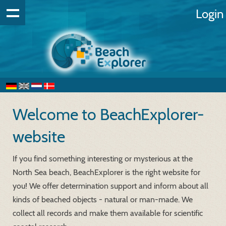
Login
Welcome to BeachExplorer-
website
If you find something interesting or mysterious at the
North Sea beach, BeachExplorer is the right website for
you! We offer determination support and inform about all
kinds of beached objects - natural or man-made. We
collect all records and make them available for scientific