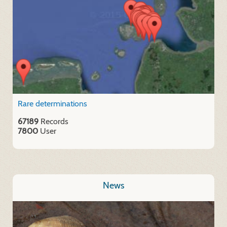
Rare determinations
67189
Records
7800
User
News