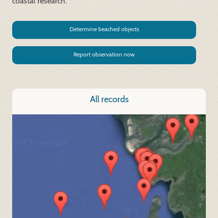
coastal research.
Determine beached objects
Report observation now
All records