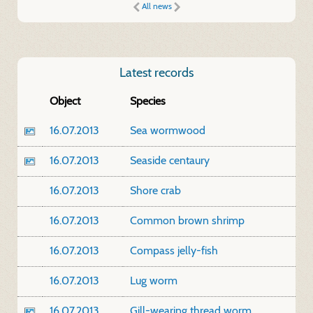
All news
Latest records
Object
Species
16.07.2013
Sea wormwood
16.07.2013
Seaside centaury
16.07.2013
Shore crab
16.07.2013
Common brown shrimp
16.07.2013
Compass jelly-fish
16.07.2013
Lug worm
16.07.2013
Gill-wearing thread worm