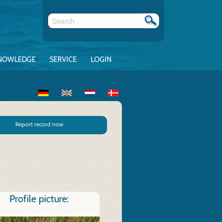
NOWLEDGE
SERVICE
LOGIN
Report record now
Profile picture: