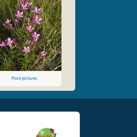
More pictures