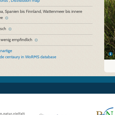
cords
,
Distribution map
a, Spanien bis Finnland, Wattenmeer bis innere
ee
isch
 wenig empfindlich
nartige
ide centaury in WoRMS database