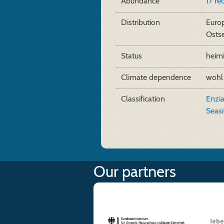
Abundance
17 re
Distribution
Europ
Osts
Status
heim
Climate dependence
wohl
Classification
Enzia
Seas
Our partners