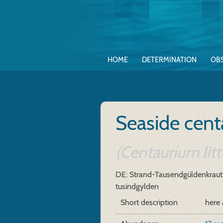
HOME
DETERMINATION
OB
Seaside cent
(Centaurium litt
DE: Strand-Tausendgüldenkraut
tusindgylden
Short description
here 