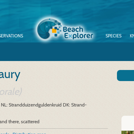
SERVATIONS
SPECIES
K
aury
orale)
NL: Strandduizendguldenkruid
DK: Strand-
and there, scattered