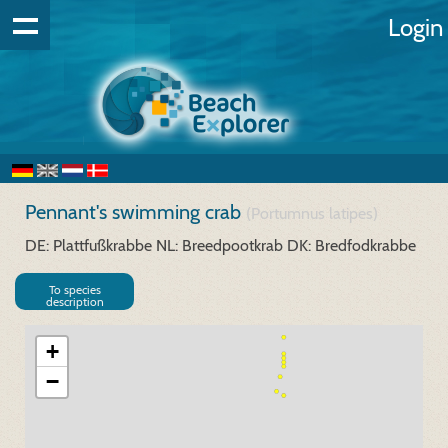
Login
Pennant's swimming crab
(Portumnus latipes)
DE: Plattfußkrabbe
NL: Breedpootkrab
DK: Bredfodkrabbe
To species
description
+
−