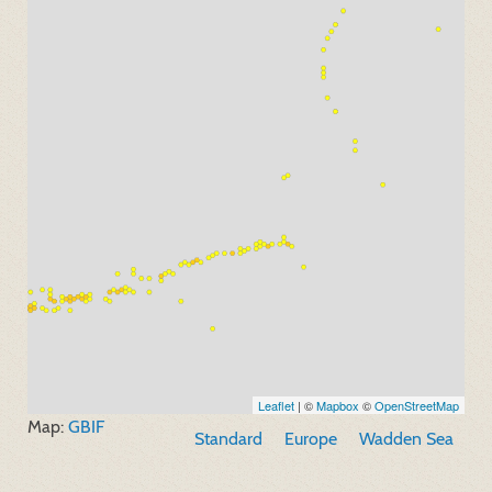
Leaflet
| ©
Mapbox
©
OpenStreetMap
Map:
GBIF
Standard
Europe
Wadden Sea