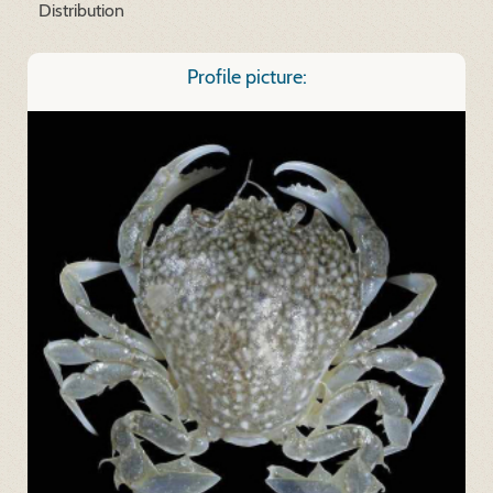
Distribution
Profile picture: